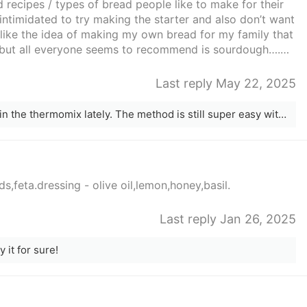
 recipes / types of bread people like to make for their
intimidated to try making the starter and also don’t want
I like the idea of making my own bread for my family that
er, but all everyone seems to recommend is sourdough….
ike to hear from others what they are making.
Last reply May 22, 2025
I’ve been making this Portuguese Loaf in the thermomix lately. The method is still super easy without a thermomix, maybe you have a kitchen aid or bread maker to do the kneading and take the hard work out of it. I love that it has very little ingredients and is super easy to make.
,feta.dressing - olive oil,lemon,honey,basil.
Last reply Jan 26, 2025
 it for sure!