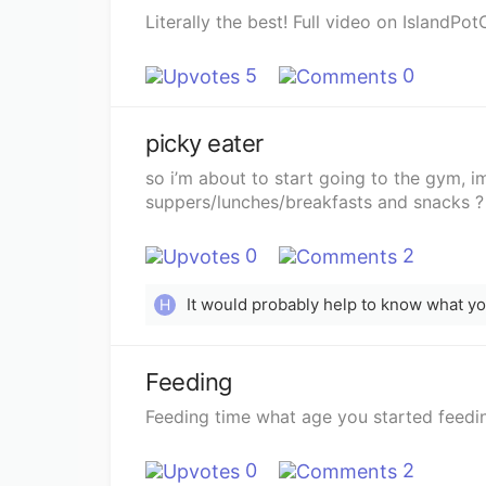
Literally the best! Full video on IslandPot
5
0
picky eater
so i’m about to start going to the gym, im
suppers/lunches/breakfasts and snacks ?
0
2
It would probably help to know what you’
H
Feeding
Feeding time what age you started feedin
0
2