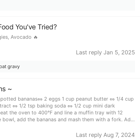
Food You've Tried?
gies, Avocado 🔥
Last reply Jan 5, 2025
oat gravy
ns ~
 spotted bananas🥜 2 eggs 1 cup peanut butter 🥜 1/4 cup
tract 🥜 1/2 tsp baking soda 🥜 1/2 cup mini dark
ge bowl, add the bananas and mash them with a fork. Add
in the peanut butter together with maple syrup or honey,
n the chocolate chips and divide the mixture among the
Last reply Aug 7, 2024