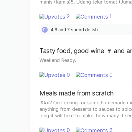
manis (Kamis)5. Udang telur tomat (Juma
buat aku.
2
1
4,6 and 7 sound delish
Pi
Tasty food, good wine 🍷 and an
Weekend Ready.
0
0
Meals made from scratch
I&#x27;m looking for some homemade meal 
anything from desserts to sauces to spice
long it will take to make, how many it ser
0
2