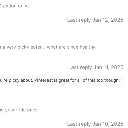
Creation on yt
Last reply Jan 12, 2025
 a very picky eater .. what are since healthy
Last reply Jan 11, 2025
re picky about. Pinterest is great for all of this too though!
g your little ones
Last reply Jan 10, 2025