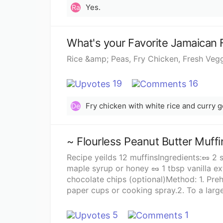
Yes.
Ra
What's your Favorite Jamaican 
Rice &amp; Peas, Fry Chicken, Fresh Veg
19
16
Fry chicken with white rice and curry g
De
~ Flourless Peanut Butter Muffi
Recipe yeilds 12 muffinsIngredients:🥜 2
maple syrup or honey 🥜 1 tbsp vanilla ex
chocolate chips (optional)Method: 1. Preheat the oven to 400°F and line a muffin tray with 12
paper cups or cooking spray.2. To a lar
the eggs and mix well to combine.3. Stir 
vanilla extract and baking soda.4. Fold i
5
1