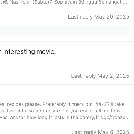
t)6. Nasi telur (Sabtu)7. Sop ayam (Minggu)Semangat ya
Last reply May 20, 2025
 interesting movie.
Last reply May 2, 2025
recipes please. Preferably dinners but I&#x27;ll take
s. I would also appreciate it if you could tell me how
ves, and/or how long it lasts in the pantry/fridge/freezer.
Last reply May 6, 2025