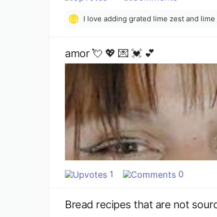
Lu
amor 💘 💖 💌 💓 💕
1
0
Bread recipes that are not sou