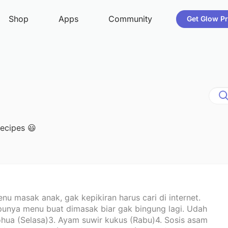
recipes 😃
nu masak anak, gak kepikiran harus cari di internet.
punya menu buat dimasak biar gak bingung lagi. Udah
 lohua (Selasa)3. Ayam suwir kukus (Rabu)4. Sosis asam