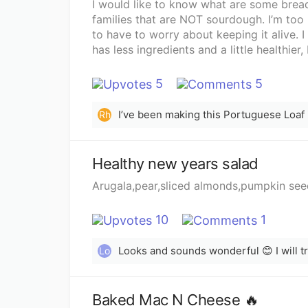
I would like to know what are some bread
families that are NOT sourdough. I’m too 
to have to worry about keeping it alive. 
has less ingredients and a little healthi
I’ve been browsing Pinterest but would l
5
5
Rh
Healthy new years salad
Arugala,pear,sliced almonds,pumpkin seeds
10
1
Looks and sounds wonderful 😊 I will try
Lo
Baked Mac N Cheese 🔥