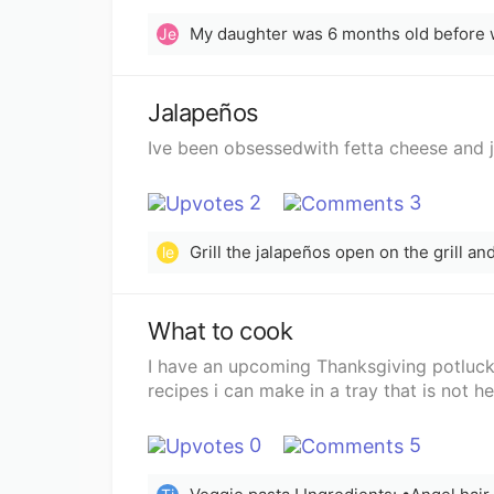
Je
Jalapeños
Ive been obsessedwith fetta cheese and 
2
3
Grill the jalapeños open on the grill a
le
What to cook
I have an upcoming Thanksgiving potluck
recipes i can make in a tray that is not h
0
5