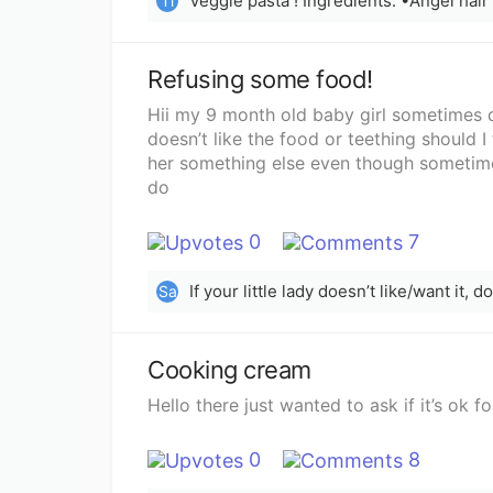
Ti
Refusing some food!
Hii my 9 month old baby girl sometimes 
doesn’t like the food or teething should I
her something else even though sometimes
do
0
7
If your little lady doesn’t like/want it, d
Sa
Cooking cream
Hello there just wanted to ask if it’s ok
0
8