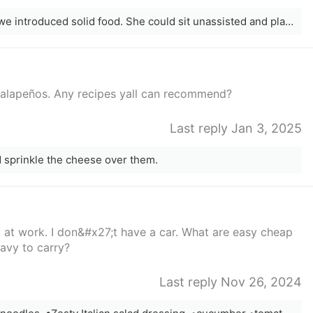
My daughter was 6 months old before we introduced solid food. She could sit unassisted and played with it mostly. It&#x27;s about flavours, textures, and temperatures. Explore, have fun, and make food exciting! This is new and honestly, milk or formula is their primary source of nutrition until age 1 anyway, so it&#x27;s not really doing much. Their digestive systems need to adapt and change to solid food too;
jalapeños. Any recipes yall can recommend?
Last reply Jan 3, 2025
nd sprinkle the cheese over them.
 at work. I don&#x27;t have a car. What are easy cheap
eavy to carry?
Last reply Nov 26, 2024