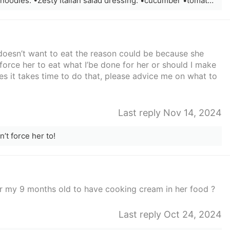
Veggie pasta ! Ingredients: •Angel hair noodles. •Zesty Italian salad dressing. •cucumber •tomato •onion
doesn’t want to eat the reason could be because she
 force her to eat what I’be done for her or should I make
 it takes time to do that, please advice me on what to
Last reply Nov 14, 2024
on’t force her to!
 for my 9 months old to have cooking cream in her food ?
Last reply Oct 24, 2024