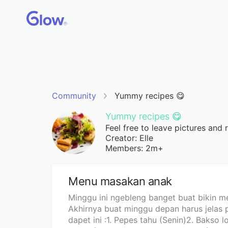
Community
Yummy recipes 😋
Yummy recipes 😋
Feel free to leave pictures and 
Creator: Elle
Members: 2m+
Menu masakan anak
Minggu ini ngebleng banget buat bikin me
Akhirnya buat minggu depan harus jelas 
dapet ini :1. Pepes tahu (Senin)2. Bakso