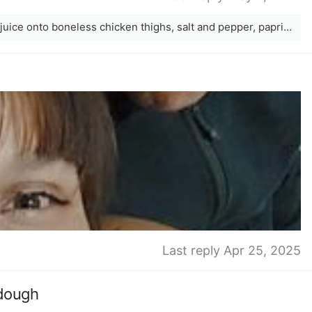
I love adding grated lime zest and lime juice onto boneless chicken thighs, salt and pepper, paprika, and then add to either airfryer at 180 for 20 minutes, or oven at 180 for 30 minutes. While this is cooking prepare mashed avocado, fresh coriander if you have it, more lime juice, grated cheese, chopped tomatoes, chopped red onion. Once the chicken is done, chop the chicken thighs up and add all ingredients onto a tortilla. Delicious &amp; easy.
Last reply Apr 25, 2025
rdough