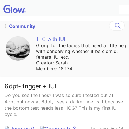
Community
TTC with IUI
Group for the ladies that need a little help
with conceiving whether it be clomid,
femara, IUI etc.
Creator: Sarah
Members: 18,134
6dpt- trigger + IUI
Do you see the lines? I was so sure I tested out at
4dpt but now at 6dpt, I see a darker line. Is it because
the bottom test needs less HCG? This is my first IUI
cycle.
0
3
Last reply Apr 24,