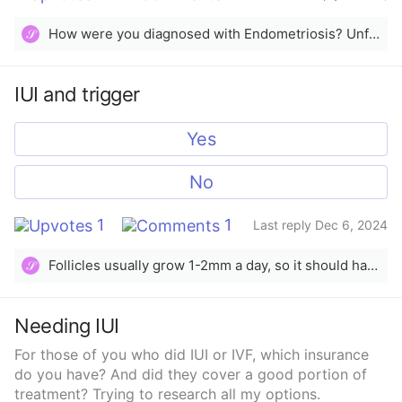
2024
How were you diagnosed with Endometriosis? Unfortunately there’s not a lot you can do to improve chances even with IUI, there’s nothing you should not do after insemination. What are you using to stimulate?
𝒮
IUI and trigger
Yes
No
1
1
Last reply Dec 6, 2024
Follicles usually grow 1-2mm a day, so it should have been efficient enough by time you triggered and ovulated. My last trigger/IUI cycle, I had a 16.9mm follicle, triggered, then had IUI the next day.
𝒮
Needing IUI
For those of you who did IUI or IVF, which insurance
do you have? And did they cover a good portion of
treatment? Trying to research all my options.