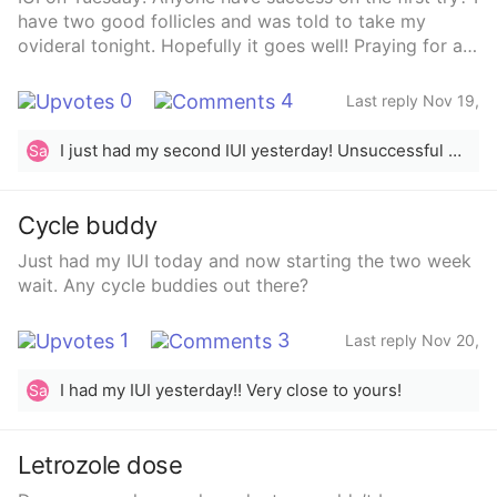
have two good follicles and was told to take my
ovideral tonight. Hopefully it goes well! Praying for a
sticky baby!
0
4
Last reply Nov 19,
2024
I just had my second IUI yesterday! Unsuccessful with the first.
Sa
Cycle buddy
Just had my IUI today and now starting the two week
wait. Any cycle buddies out there?
1
3
Last reply Nov 20,
2024
I had my IUI yesterday!! Very close to yours!
Sa
Letrozole dose