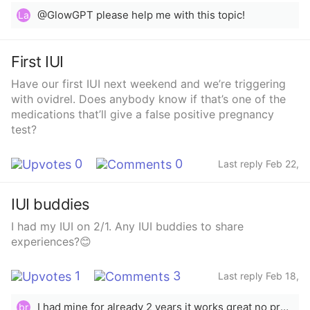
think getting so sick could affect my chances of
@GlowGPT please help me with this topic!
La
conceiving?
First IUI
Have our first IUI next weekend and we’re triggering
with ovidrel. Does anybody know if that’s one of the
medications that’ll give a false positive pregnancy
test?
0
0
Last reply Feb 22,
2025
IUI buddies
I had my IUI on 2/1. Any IUI buddies to share
experiences?😊
1
3
Last reply Feb 18,
2025
I had mine for already 2 years it works great no problems with me no side affects like hair lose, weigh gain, headaches, mood swings etc. I would say the only thing I had was cramps at first 3 months after that no issue
br