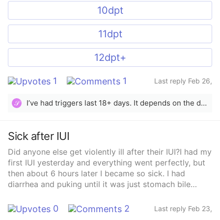
10dpt
11dpt
12dpt+
1
1
Last reply Feb 26,
2025
I’ve had triggers last 18+ days. It depends on the dosage and how your body metabolizes it all. Usually it can last 14+ days. I recommend testing it out if it doesn’t cause extra stress.
𝒮
Sick after IUI
Did anyone else get violently ill after their IUI?I had my
first IUI yesterday and everything went perfectly, but
then about 6 hours later I became so sick. I had
diarrhea and puking until it was just stomach bile
coming up. I feel perfectly fine today. I don’t know if I
just so happened to get food poisoning the day of my
0
2
Last reply Feb 23,
IUI or if it could be a side affect of something. Do you
2025