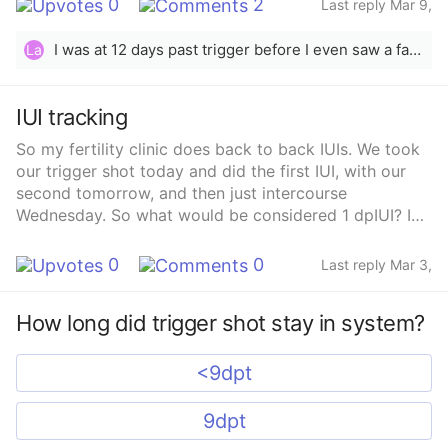
0
2
Last reply Mar 9,
2025
I was at 12 days past trigger before I even saw a faint line. Keep testing, good luck!🤞🏻
La
IUI tracking
So my fertility clinic does back to back IUIs. We took
our trigger shot today and did the first IUI, with our
second tomorrow, and then just intercourse
Wednesday. So what would be considered 1 dpIUI? I
would think Wednesday since my trigger was today?
0
0
Last reply Mar 3,
2025
How long did trigger shot stay in system?
<9dpt
9dpt