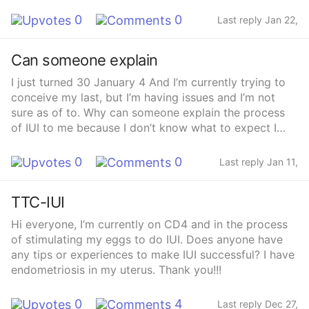
0
0
Last reply Jan 22,
2025
Can someone explain
I just turned 30 January 4 And I’m currently trying to
conceive my last, but I’m having issues and I’m not
sure as of to. Why can someone explain the process
of IUI to me because I don’t know what to expect I
mean I know everybody’s different but what did you
guys experience and what should I look for into going
0
0
Last reply Jan 11,
into this journey
2025
TTC-IUI
Hi everyone, I’m currently on CD4 and in the process
of stimulating my eggs to do IUI. Does anyone have
any tips or experiences to make IUI successful? I have
endometriosis in my uterus. Thank you!!!
0
4
Last reply Dec 27,