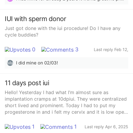
IUI with sperm donor
Just got done with the iui procedure! Do I have any
cycle buddies?
0
3
Last reply Feb 12,
2025
I did mine on 02/03!
Ma
11 days post iui
Hello! Yesterday I had what I’m almost sure as
implantation cramps at 10dpiui. They were centralized
short lived and prominent. Today I had to put my
progesterone in and i felt my cervix and it is low open
and hard. Has anyone gotten a bfp with a low hard
open cervix? This is my 3rd baby via iui so I’m not new
1
1
Last reply Apr 6, 2025
to this but I still feel confused!