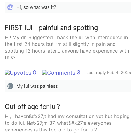
Hi, so what was it?
Ma
FIRST IUI - painful and spotting
Hi! My dr. Suggested I back the iui with intercourse in
the first 24 hours but I’m still slightly in pain and
spotting 12 hours later… anyone have experience with
this?
0
3
Last reply Feb 4, 2025
My iui was painless
Ni
Cut off age for iui?
Hi, I haven&#x27;t had my consultation yet but hoping
to do iui. I&#x27;m 37, what&#x27;s everyones
experiences is this too old to go for iui?