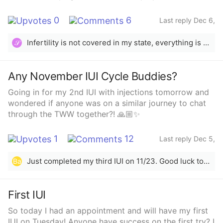
0
6
Last reply Dec 6,
2024
Infertility is not covered in my state, everything is out of pocket. Our IUI rounds were about $3,000 per cycle. We need IVF ICSI but that is over $20,000.00 for one cycle, all out of pocket and up front.
𝒮
Any November IUI Cycle Buddies?
Going in for my 2nd IUI with injections tomorrow and
wondered if anyone was on a similar journey to chat
through the TWW together?! 🙏🏼✨
1
12
Last reply Dec 5,
2024
Just completed my third IUI on 11/23. Good luck to yall. 🩷I conceived my son through IUI 3 years ago as well. 🫶🏼
Ba
First IUI
So today I had an appointment and will have my first
IUI on Tuesday! Anyone have success on the first try? I