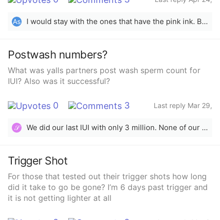
2025
I would stay with the ones that have the pink ink. Blue ones a lot of times give false hope ):
As
Postwash numbers?
What was yalls partners post wash sperm count for
IUI? Also was it successful?
0
3
Last reply Mar 29,
2025
We did our last IUI with only 3 million. None of our IUIs were successful.
𝒮
Trigger Shot
For those that tested out their trigger shots how long
did it take to go be gone? I’m 6 days past trigger and
it is not getting lighter at all