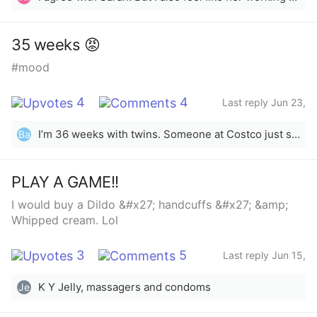
When she was done cleaning, she comes in the living
room asking my mom &amp; I want to watch a show
that we usually watch. I said “yeah, after I finish
35 weeks 😡
watching Shark Tank” (btw, there was only 15min left).
#mood
My sister got upset and pissed because she had to eat
her dinner watching a show she doesn’t enjoy. In my
mind I’m like you work from home a lot, and are able
4
4
Last reply Jun 23,
to watch whatever you want, whenever you want. I
2023
would have went in my room, but my brother was in
I’m 36 weeks with twins. Someone at Costco just said “whoa” today. Nothing else. Just whoa. I have never felt such an urge to throat punch a stranger before 🖕🏻yes, you wanna know what whoa is?? Try carrying this around wishing you’d just go into labor, mentally counting how many more hours until you can lay down again and keeping a semi pleasant expression on your face 24/7!
Ba
my room sleeping. She accepted me to change the
channel just because she was ready to relax and get
comfortable. Please tell me, do you think I was wrong
PLAY A GAME!!
for not changing the channel when she came in the
I would buy a Dildo &#x27; handcuffs &#x27; &amp;
living room?
Whipped cream. Lol
3
5
Last reply Jun 15,
2023
K Y Jelly, massagers and condoms
Je