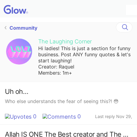
Community
The Laughing Corner
Hi ladies! This is just a section for funny
business. Post ANY funny quotes & let's
start laughing!
Creator: Raquel
Members: 1m+
Uh oh…
Who else understands the fear of seeing this?! 😳
0
0
Last reply Nov 29,
2023
Allah IS ONE The Best creator and The Merciful