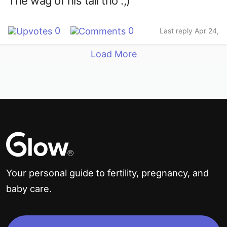
The wag of his tail tho :,)
0
0
Last reply Apr 24,
2023
Load More