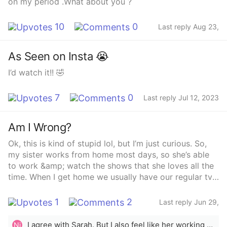
on my period .What about you ?
10
0
Last reply Aug 23,
2023
As Seen on Insta 😭
I’d watch it!! 🤣
7
0
Last reply Jul 12, 2023
Am I Wrong?
Ok, this is kind of stupid lol, but I’m just curious. So,
my sister works from home most days, so she’s able
to work &amp; watch the shows that she loves all the
time. When I get home we usually have our regular tv
shows that her, my mom and I watch and enjoy. Today,
when I got home from work she was busy cleaning her
1
2
Last reply Jun 29,
room, closet and bathroom. Because of that I was able
2023
to watch some of the shows I enjoy for a few hours.
I agree with Sarah. But I also feel like her working from home isn&#x27;t relevant. Her work time is destined for her to do her job, not to watch tv shows. I feel like, since you made a great deal about it in your topic, that it might be something you tell her as well, that she&#x27;s home all day and can watch her shows while she&#x27; s working. So you can claim the TV in the evening. That is also not ok. In this case, you were watching, after your show you can choose something else together. You guys would do good to learn how to share successfully.
Ni