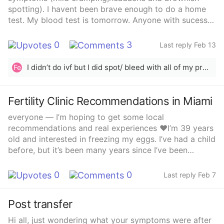
spotting). I havent been brave enough to do a home
test. My blood test is tomorrow. Anyone with sucess
stories? Im so depressed that I.might be out :(
0
3
Last reply Feb 13
I didn’t do ivf but I did spot/ bleed with all of my pregnancies. I have a healthy almost 2 year old and I’m 13 weeks pregnant. I had a subchorionic hematoma with both that caused the bleeding. I also know someone who did ivf and had bleeding that turned out to be a sch. I hope it’s the same for you and you get your healthy baby 🤍
Fe
Fertility Clinic Recommendations in Miami
everyone — I’m hoping to get some local
recommendations and real experiences ❤️I’m 39 years
old and interested in freezing my eggs. I’ve had a child
before, but it’s been many years since I’ve been
pregnant. I want to preserve my fertility now so that in
the future I can either:• Use the sperm of my choosing
0
0
Last reply Feb 7
and carry the baby myself, OR• Use a gestational
carrier (surrogate) to carry the babyI’m looking for a
Post transfer
fertility clinic in the Miami / South Florida area with:✔️
Good reputation✔️ Experienced doctors✔️ Great lab
Hi all, just wondering what your symptoms were after