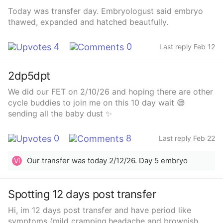
ever have a baby.
Today was transfer day. Embryologust said embryo
thawed, expanded and hatched beautfully.
4
0
Last reply Feb 12
2dp5dpt
We did our FET on 2/10/26 and hoping there are other
cycle buddies to join me on this 10 day wait 😅
sending all the baby dust ✨
0
8
Last reply Feb 22
Our transfer was today 2/12/26. Day 5 embryo
Vi
Spotting 12 days post transfer
Hi, im 12 days post transfer and have period like
symptoms (mild cramping,headache and brownish