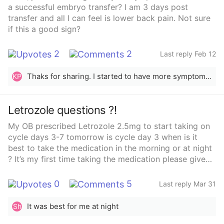
outcomes✔️ Positive patient experiencesI’ve heard of
a successful embryo transfer? I am 3 days post
places like CCRM Miami, but I’d love to hear from
transfer and all I can feel is lower back pain. Not sure
people who have gone through egg freezing or
if this a good sign?
fertility treatments locally — especially anyone close
to my age.If you had a great (or not-so-great)
2
2
Last reply Feb 12
experience, please share which clinic you used and
what you liked/disliked.Thank you in advance 💕🌟
Thaks for sharing. I started to have more symptoms but it feels like my period is coming :( im waiting for my test results
KP
Letrozole questions ?!
My OB prescribed Letrozole 2.5mg to start taking on
cycle days 3-7 tomorrow is cycle day 3 when is it
best to take the medication in the morning or at night
? It’s my first time taking the medication please give
me your positive insights ❤️👀
0
5
Last reply Mar 31
It was best for me at night
Sh