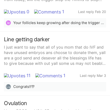
growing?
0
1
Last reply Feb 20
Your follicles keep growing after doing the trigger shot, it doesn’t stop them from growing
le
Line getting darker
I just want to say that all of you mom that do IVF and
have unused embryos ans choose to donate them, yall
are a god send and desever all the blessings life has
to give because with out yall some us may not beable
to have babies. See our own ivf was a conplete fail. 4
eggs, 3 mature, 1 didnt survive thaw for fertilization, 1
11
1
Last reply Mar 3
fertilized normal, arrested on day 3, and 1 adnomral
and arrested on day 5. We were devastated. But my
Congrats!!🎊
Lu
clinic has a donor embryo program. We went through
the program. Did all the steps and picked our donor,
had our transfer on February 12th, got our first
Ovulation
vvvvvvf line on the evening of 4dp5dt. Then line got