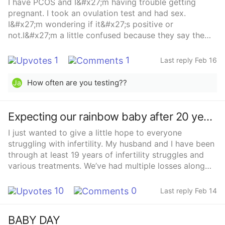
I have PCOS and I&#x27;m having trouble getting
darker on the evening of 5dp5dt. We are so blessed
pregnant. I took an ovulation test and had sex.
and ao thankfull to the couple or individuals who
I&#x27;m wondering if it&#x27;s positive or
donate unused embryos.
not.I&#x27;m a little confused because they say the
test can be wrong with PCOS.Thanks everyone.❤️
1
1
Last reply Feb 16
How often are you testing??
Ja
Expecting our rainbow baby after 20 years
I just wanted to give a little hope to everyone
struggling with infertility. My husband and I have been
through at least 19 years of infertility struggles and
various treatments. We’ve had multiple losses along
the way including a recent heartbreaking loss of twins.
Our last embryo through IVF has stuck so far and
10
0
Last reply Feb 14
we’re more than halfway through the pregnancy. Every
appointment and ultrasound is still filled with anxiety,
BABY DAY
but so far so good and this is our very last chance to