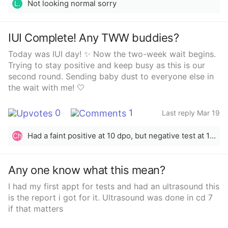
Not looking normal sorry
L.
IUI Complete! Any TWW buddies?
Today was IUI day! ✨ Now the two-week wait begins.
Trying to stay positive and keep busy as this is our
second round. Sending baby dust to everyone else in
the wait with me! 🤍
0
1
Last reply Mar 19
Had a faint positive at 10 dpo, but negative test at 13 dpo. Might be out this cycle. Blood test in 4 days to confirm
Ch
Any one know what this mean?
I had my first appt for tests and had an ultrasound this
is the report i got for it. Ultrasound was done in cd 7
if that matters