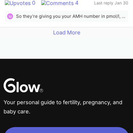
0
4
Last reply Jan 30
So they’re giving you your AMH number in pmol/l, as opposed to in ng/mL. If these numbers were in ng/mL, they would be very high for your age and would probably indicate PCOS. Because they’re given in pmol/l, they’re actually on the low end. The low median AMH in pmol/l for a 38 year old should be greater than 5.5, but sources vary. It’s still not an indicator of quality, and the quality &amp; quantity of sperm would also have an impact on your likelihood of success. I think they’re recommending IVF based on your age and the fact that your numbers are on the low end for someone your age.
le
Load More