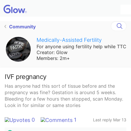
Community
Medically-Assisted Fertility
For anyone using fertility help while TTC
Creator: Glow
Members: 2m+
IVF pregnancy
Has anyone had this sort of tissue before and the
pregnancy was fine? Gestation is around 5 weeks.
Bleeding for a few hours then stopped, scan Monday.
Look in for similar or same stories
0
1
Last reply Mar 13