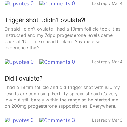
0
0
Last reply Mar 4
Trigger shot…didn’t ovulate?!
Dr said I didn’t ovulate I had a 19mm follicle took it as
instructed and my 7dpo progesterone levels came
back at 1.5…I’m so heartbroken. Anyone else
experience this?
0
0
Last reply Mar 4
Did I ovulate?
I had a 19mm follicle and did trigger shot with iui…my
results are confusing. Fertility specialist said it’s very
low but still barely within the range so he started me
on 200mg progesterone suppositories. Everywhere
only everyone has numbers over 10…
0
3
Last reply Mar 3