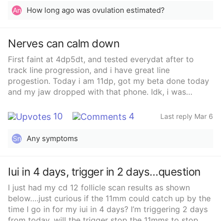
How long ago was ovulation estimated?
An
Nerves can calm down
First faint at 4dp5dt, and tested everydat after to
track line progression, and i have great line
progestion. Today i am 11dp, got my beta done today
and my jaw dropped with that phone. Idk, i was
expecting between 50 to maybe 150, she told me i am
at 312, and pregeste4one is at 27.79, so very very
10
4
Last reply Mar 6
exciting.
Any symptoms
Sn
Iui in 4 days, trigger in 2 days…question
I just had my cd 12 follicle scan results as shown
below….just curious if the 11mm could catch up by the
time I go in for my iui in 4 days? I’m triggering 2 days
from today, will the trigger stop the 11mms to stop