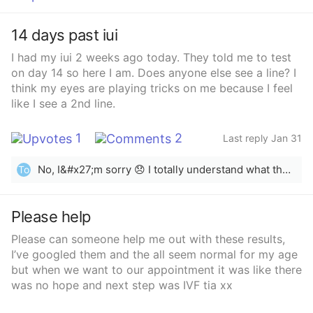
woke up. I went to the doctor, and they did blood
work and an ultrasound. The ultrasound was normal,
14 days past iui
but my pregnancy hormone (hCG) level was elevated.
Now I am confused about what is happening. I have a
I had my iui 2 weeks ago today. They told me to test
flight to Pakistan on February 3, and I am worried
on day 14 so here I am. Does anyone else see a line? I
whether this is a pregnancy or a miscarriage.”
think my eyes are playing tricks on me because I feel
like I see a 2nd line.
1
2
Last reply Jan 31
No, I&#x27;m sorry 😞 I totally understand what the hope is like ❤️
To
Please help
Please can someone help me out with these results,
I’ve googled them and the all seem normal for my age
but when we want to our appointment it was like there
was no hope and next step was IVF tia xx