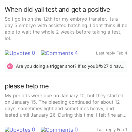
When did yall test and get a positive
So i go in on the 12th for my embryo transfer. Its a
day 5 embryo with assisted hatching. I dont think ill be
able to wait the whole 2 weeks before taking a test,
lol.
0
4
Last reply Feb 4
Are you doing a trigger shot? If so you&#x27;d have to wait since that will give you a &quot;false&quot; positive.
An
please help me
My periods were due on January 10, but they started
on January 15. The bleeding continued for about 12
days, sometimes light and sometimes heavy, and
lasted until January 26. During this time, I felt fine and
had white vaginal discharge in between.On the
morning of January 31, I noticed bleeding again when I
0
0
Last reply Feb 1