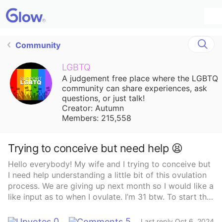
Community
LGBTQ
A judgement free place where the LGBTQ
community can share experiences, ask
questions, or just talk!
Creator: Autumn
Members: 215,558
Trying to conceive but need help 😫
Hello everybody! My wife and I trying to conceive but
I need help understanding a little bit of this ovulation
process. We are giving up next month so I would like a
like input as to when I ovulate. I’m 31 btw. To start the
first day of my last period was September 14 after 3
months of no period. My cycles have usually been 31-
0
5
Last reply Oct 6, 2024