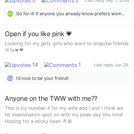
0
2
Last reply Sep 1, 2024
Go for it! If anyone you already know prefers women and you’re comfortable with them, I recommend maybe giving a “friends with benefits” type of trial. It can be a scary first experience, so being with someone you’re already comfortable with can really help and avoid any confusing feelings. You never know, you might learn something new about yourself!
Mo
Open if you like pink 💗
Looking for my girly girls who want to snap/be friends
🫶🦄💋💗
14
1
Last reply Jun 29,
2025
I’d love to be your friend!
Sa
Anyone on the TWW with me??
This is try number 4 for my wife and I and I think we
hit insemination spot on with my peak day this time!
Hoping for a sticky bean 🤞🏼