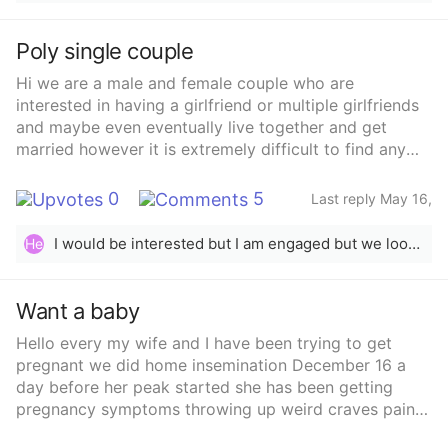
Poly single couple
Hi we are a male and female couple who are
interested in having a girlfriend or multiple girlfriends
and maybe even eventually live together and get
married however it is extremely difficult to find any
woman interested in dating us and being serious
about it or even just fwb but we don’t know what to
0
5
Last reply May 16,
do because we really want to open our relationship to
2024
other people. Does anyone have any tips on picking
I would be interested but I am engaged but we looking for fun to
He
up women as a poly/open couple or dating apps that
actually work! We are obviously open and let people
know what we’re looking for but no one is really
Want a baby
interested and if they are they’re too far for right now!
Hello every my wife and I have been trying to get
We’re totally open to long distance however we don’t
pregnant we did home insemination December 16 a
have the money or time to go see someone in a
day before her peak started she has been getting
different state or country unless it’s New Jersey or
pregnancy symptoms throwing up weird craves pain
New York! I drive but also not everyone drives so it’s
on her side usually I get all my wife’s PMS Before she
difficult unfortunately! How do you find someone for