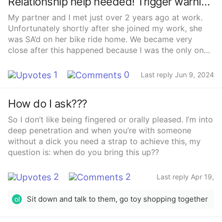
Relationship help needed! Trigger warning: SA mentioned
so that’s good 😅 now i just need to work up the nerve
My partner and I met just over 2 years ago at work.
and get some info so i don’t embarrass myself 😅
Unfortunately shortly after she joined my work, she
was SA’d on her bike ride home. We became very
close after this happened because I was the only one
to notice she wasn’t okay and she already had issues
at home with her then fiancé (domestic abuse). I was
1
0
Last reply Jun 9, 2024
the only one she confided in and I eventually managed
to get her to get some help. During this time I spent a
How do I ask???
lot of time with her helping her get through this. Late
night trips to the hospital, daily car share home or just
So I don’t like being fingered or orally pleased. I’m into
spending the evenings together. This was the first
deep penetration and when you’re with someone
same sex relationship for the both of us and I was just
without a dick you need a strap to achieve this, my
obsessed with her, I fell head over heels after our first
question is: when do you bring this up??
kiss and been her sub ever since.We’ve recently had
our 2 year anniversary and I can’t help but think she
2
2
Last reply Apr 19,
isn’t interested anymore. Part of this is down to our
2024
sex life. In the first year we would have sex a few
Sit down and talk to them, go toy shopping together
ol
times a week. Understandably, a year after the SA
happened, things started to change in the bedroom