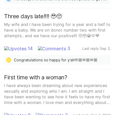
and most I can get from her is ok.. I’m sad’ I don’t
know what else to do. 3 Years almost and I’m already
having these issues seems old. She’s 35 I’m 29’ I keep
Three days late!!!! 🥹🥺
trying to put the blame on me in someways but I know
My wife and I have been trying for a year and a half to
it can’t be me! Idk! I’ve talked to friends and family. I
have a baby. We are on donor number two with first
just don’t know anymore guys’ I have a lot of PTSD
attempts.. and we have our positive!!! 🥺🥹😭🩷💙
from my last relationship where I had went thru similar
situations and it’s giving me panic attacks at night
now because I’m not getting no attention or affection
14
3
Last reply Sep 3,
etc with this relationship! It’s just so weird to me’
2024
Congratulations so happy for y’all🫶🏼🫶🏼🫶🏼
cc
First time with a woman?
I have always been dreaming about new experiences
sexually and exploring who I am. I am straight and I
have been wanting to see how it feels to have my first
time with a woman. I love men and everything about
them, it’s just I want to know how it is only for one
time. Tell your thoughts and experiences!