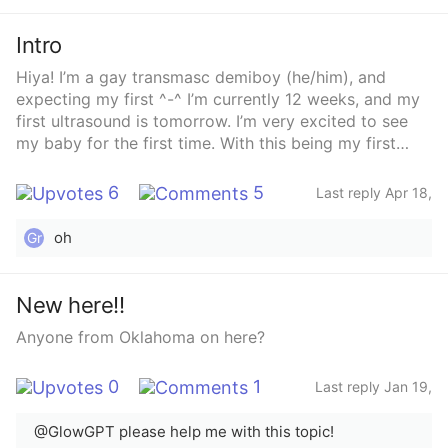
2024
Intro
Hiya! I’m a gay transmasc demiboy (he/him), and
expecting my first ^-^ I’m currently 12 weeks, and my
first ultrasound is tomorrow. I’m very excited to see
my baby for the first time. With this being my first
pregnancy I will admit I’m a bit nervous, but still
excited.
6
5
Last reply Apr 18,
2025
oh
Gr
New here!!
Anyone from Oklahoma on here?
0
1
Last reply Jan 19,
2024
@GlowGPT please help me with this topic!