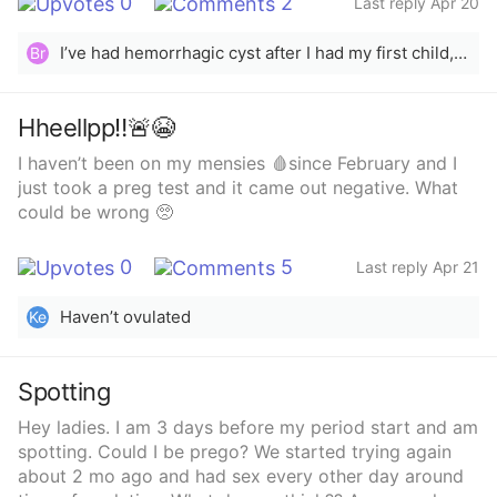
0
2
Last reply Apr 20
I’ve had hemorrhagic cyst after I had my first child, it’s painful at times but it goes away on its own. At one point point my period would come and stay for 3 days an then go or sometimes I’ll bleed light and normally my period is 4 days long now my cycle was 28 now it’s 26-27.
Br
Hheellpp‼️🚨😭
I haven’t been on my mensies 🩸since February and I
just took a preg test and it came out negative. What
could be wrong 🥺
0
5
Last reply Apr 21
Haven’t ovulated
Ke
Spotting
Hey ladies. I am 3 days before my period start and am
spotting. Could I be prego? We started trying again
about 2 mo ago and had sex every other day around