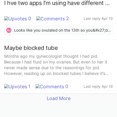
I hve two apps I’m using have different dpo. Seem similar in temps
0
2
Last reply Apr 19
Looks like you ovulated on the 13th so you&#x27;d be 6dpo. BBT confirms ovulation after 3 temp rises higher than the previous 6.
An
Maybe blocked tube
Months ago my gynecologist thought I had pid.
Because I had fluid on my ovaries. But even to her it
never made sense due to the reasonings for pid.
However, reading up on blocked tubes I believe it’s
that. I have a long line of history of bv of trying to get
pregnant. I just have government insurance and I’m
1
0
Last reply Apr 19
scared the testing won’t be covered, let alone the
surgery.. Has anyone else experienced blocked tubes
Load More
and surgery. What was the procedures like?