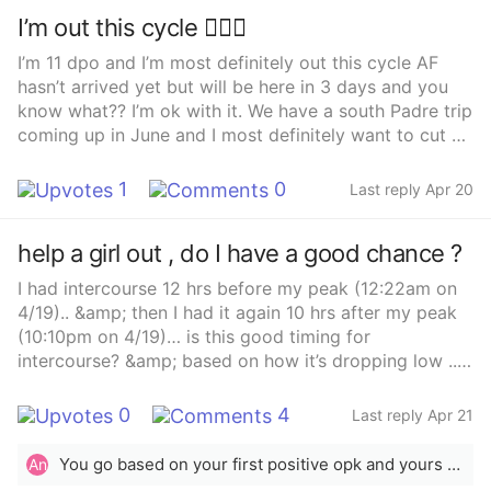
I’m out this cycle 🤷🏽‍♀️
I’m 11 dpo and I’m most definitely out this cycle AF
hasn’t arrived yet but will be here in 3 days and you
know what?? I’m ok with it. We have a south Padre trip
coming up in June and I most definitely want to cut up
😆 drinks will be on me gals!!!! Gotta look at the
positive in life right.
1
0
Last reply Apr 20
help a girl out , do I have a good chance ?
I had intercourse 12 hrs before my peak (12:22am on
4/19).. &amp; then I had it again 10 hrs after my peak
(10:10pm on 4/19)… is this good timing for
intercourse? &amp; based on how it’s dropping low ..
when do you think I ovulated? IK you can’t 100% tell
me when I ovulated .. just trying to get an idea Chat
0
4
Last reply Apr 21
gpt said it’s perfect timing , according to textbook
You go based on your first positive opk and yours was the 18th. You should ovulate within 12 to 48 hours after your first positive opk. So either the 19th or the 20th for you. That&#x27;s the closest you can get. How long the surge lasts doesn&#x27;t determine when ovulation happens.
An