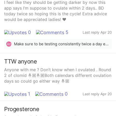
I feel like they should be getting darker by now this
app says I’m suppose to ovulate within 2 days.. BD
today twice so hoping this is the cycle! Extra advice
would be appreciated ladies! ❤️
0
5
Last reply Apr 20
Make sure to be testing consistently twice a day everyday. You could miss your surge only testing once a day.
An
TTW anyone
Anyone with me ? Don’t know when I ovulated . Round
2 of clomid 🤞🏼🤞🏼Both calendars different ovulation
days so could go either way 🤞🏼
1
0
Last reply Apr 20
Progesterone