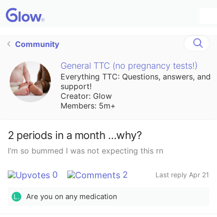
Community
General TTC (no pregnancy tests!)
Everything TTC: Questions, answers, and
support!
Creator: Glow
Members: 5m+
2 periods in a month …why?
I’m so bummed I was not expecting this rn
0
2
Last reply Apr 21
Are you on any medication
L.