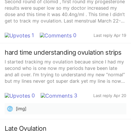
Second round of clomid , first round my progesterone
results were super low so my doctor increased my
dose and this time it was 40.4ng/ml . This time I didn’t
get to track my ovulation. Last menstrual March 22-27
Clomid taken cycle day 5-9 (3/26-3/30) Sex 3/29
&amp; 3/31 , 4/3 , 4/9 , 4/11 , 4/12 With Clomid I know
1
0
Last reply Apr 19
you ca ovulate 5-10 days after ur last pill . 5 days
after the last pill would have been 4/4 and 10 days
hard time understanding ovulation strips
after would be 4/10 I guess what im asking is what are
my chances ? Currently nauseous, fatigue , increased
I started tracking my ovulation becaue since I had my
wet CM
second who is one now my periods have been late
and all over. I’m trying to understand my new “normal”
but my lines never got super dark yet my line is now
looking lighter? I’m confused. Can anyone help?
0
3
Last reply Apr 20
[img]
Ko
Late Ovulation