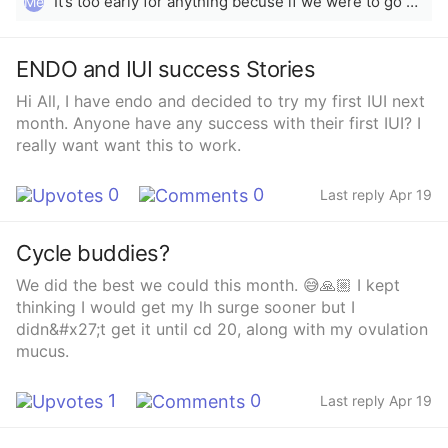
It’s too early for anything becuse if we were to go by 15th it’s only been 4/5days.. But since your LH is positive today, it’s probably just the hormones rising and dropping that is making you nauseous.. Did you not use opks at the start of your ovulation window??
Me
ENDO and IUI success Stories
Hi All, I have endo and decided to try my first IUI next
month. Anyone have any success with their first IUI? I
really want want this to work.
0
0
Last reply Apr 19
Cycle buddies?
We did the best we could this month. 😅🙏🏼 I kept
thinking I would get my lh surge sooner but I
didn&#x27;t get it until cd 20, along with my ovulation
mucus.
1
0
Last reply Apr 19