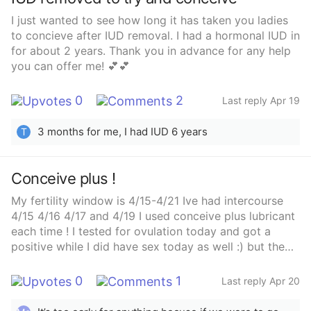
I just wanted to see how long it has taken you ladies
to concieve after IUD removal. I had a hormonal IUD in
for about 2 years. Thank you in advance for any help
you can offer me! 💕💕
0
2
Last reply Apr 19
3 months for me, I had IUD 6 years
T
Conceive plus !
My fertility window is 4/15-4/21 Ive had intercourse
4/15 4/16 4/17 and 4/19 I used conceive plus lubricant
each time ! I tested for ovulation today and got a
positive while I did have sex today as well :) but the
last couple of days and today I’ve been feeling real
nauseous! Anybody else use conceive plus and got a
0
1
Last reply Apr 20
baby and had symptoms