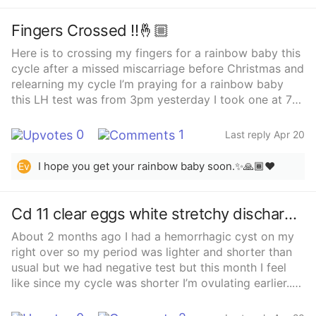
Fingers Crossed !!🤞🏼
Here is to crossing my fingers for a rainbow baby this
cycle after a missed miscarriage before Christmas and
relearning my cycle I’m praying for a rainbow baby
this LH test was from 3pm yesterday I took one at 7
that was even more dark and baby dancing!
0
1
Last reply Apr 20
I hope you get your rainbow baby soon.✨🙏🏾❤️
Ev
Cd 11 clear eggs white stretchy discharge .
About 2 months ago I had a hemorrhagic cyst on my
right over so my period was lighter and shorter than
usual but we had negative test but this month I feel
like since my cycle was shorter I’m ovulating earlier..
any insight or advice ?