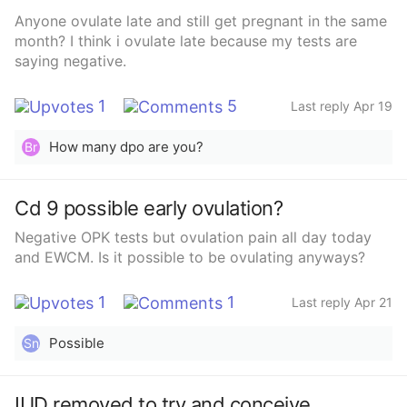
Anyone ovulate late and still get pregnant in the same
month? I think i ovulate late because my tests are
saying negative.
1
5
Last reply Apr 19
How many dpo are you?
Br
Cd 9 possible early ovulation?
Negative OPK tests but ovulation pain all day today
and EWCM. Is it possible to be ovulating anyways?
1
1
Last reply Apr 21
Possible
Sn
IUD removed to try and conceive