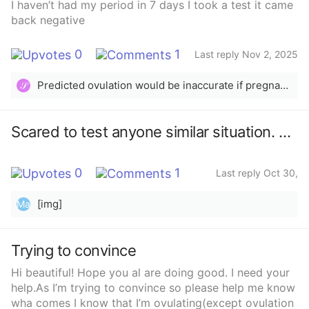
I haven’t had my period in 7 days I took a test it came
back negative
0
1
Last reply Nov 2, 2025
Predicted ovulation would be inaccurate if pregnancy tests are negative and period didn’t arrive
𝒮
Scared to test anyone similar situation. BFN 14dpo no period since and no test.
0
1
Last reply Oct 30,
2025
[img]
Ma
Trying to convince
Hi beautiful! Hope you al are doing good. I need your
help.As I’m trying to convince so please help me know
wha comes I know that I’m ovulating(except ovulation