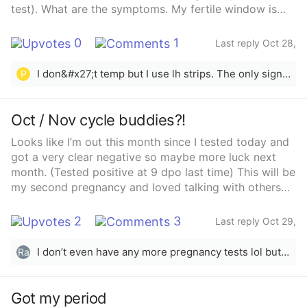
test). What are the symptoms. My fertile window is
open now. Don’t forget to share your experiences with
me. Thanks
0
1
Last reply Oct 28,
2025
I don&#x27;t temp but I use lh strips. The only sign of ovulation that I ever get would be the egg white cervical mucus
P
Oct / Nov cycle buddies?!
Looks like I’m out this month since I tested today and
got a very clear negative so maybe more luck next
month. (Tested positive at 9 dpo last time) This will be
my second pregnancy and loved talking with others
on here for the first. Any cycle buddies!?
2
3
Last reply Oct 29,
2025
I don’t even have any more pregnancy tests lol but told myself just wait for period and buy some next time. Also trying to keep things relaxed by not testing ovulation like last time but I’m not a very relaxed person 😅😂
Ra
Got my period