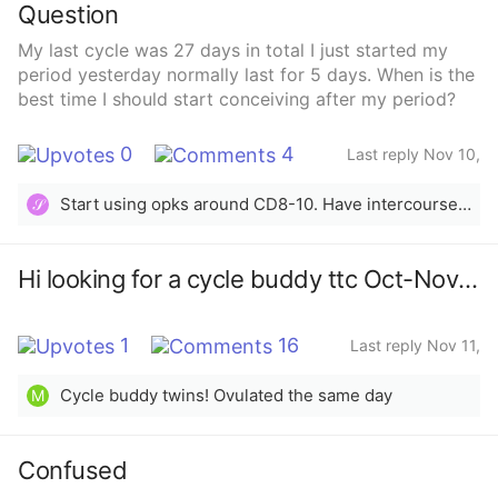
Question
My last cycle was 27 days in total I just started my
period yesterday normally last for 5 days. When is the
best time I should start conceiving after my period?
0
4
Last reply Nov 10,
2025
Start using opks around CD8-10. Have intercourse every other day leading to a surge in LH, then following three days.
𝒮
Hi looking for a cycle buddy ttc Oct-Nov 2025
1
16
Last reply Nov 11,
2025
Cycle buddy twins! Ovulated the same day
M
Confused