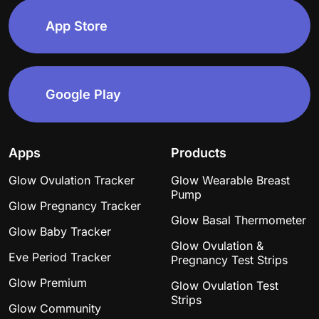
in the time frame, barely even visible evap line
afterwards. So now I’m on cycle day 51 like what??? In
10 days it will fully be a whole month late Any stories
of similar experiences would be super appreciated. I
debated going to a walk in but I feel dumb honestly. I
even called &amp; she said they can give me a
pregnancy test but that’s about it- they don’t have
ultrasound machines.I’ve thought I was pregnant a few
times before just by being 3-5 days late- so I truly
have just been trying to chill &amp; let my period
come on but then again now that it’s been so late I’m
starting to wonder if I need to get a better test? Any
advice like I said would be appreciated