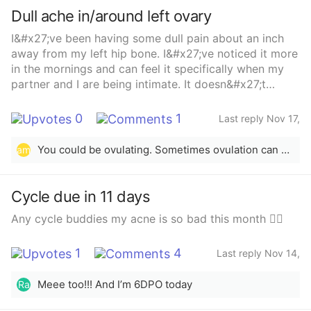
Dull ache in/around left ovary
I&#x27;ve been having some dull pain about an inch
away from my left hip bone. I&#x27;ve noticed it more
in the mornings and can feel it specifically when my
partner and I are being intimate. It doesn&#x27;t
necessarily hurt, but there is strange pressure to it
that i cant put my finger on. I&#x27;ve never been one
0
1
Last reply Nov 17,
to have cramps or anything like that, but i do have a
2025
unicornuate uterus and just had my iud taken out
You could be ovulating. Sometimes ovulation can cause that pain
am
about 2 months ago. If anyone has any advice as to
whats possibly going on, i would appreciate it
Cycle due in 11 days
Any cycle buddies my acne is so bad this month 🤦‍♀️
1
4
Last reply Nov 14,
2025
Meee too!!! And I’m 6DPO today
Ra