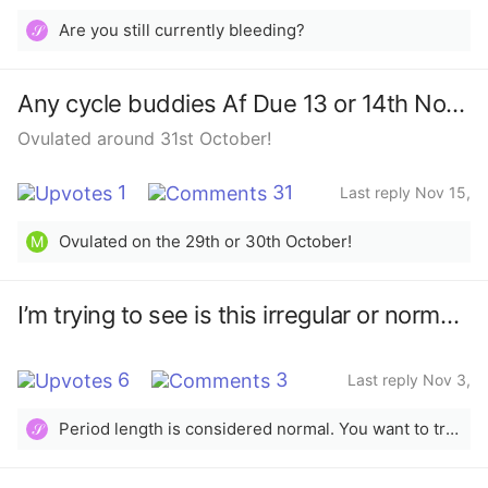
2025
Are you still currently bleeding?
𝒮
Any cycle buddies Af Due 13 or 14th November
Ovulated around 31st October!
1
31
Last reply Nov 15,
2025
Ovulated on the 29th or 30th October!
M
I’m trying to see is this irregular or normal period and when do I ovulate ￼
6
3
Last reply Nov 3,
2025
Period length is considered normal. You want to track and confirm ovulation to know when or if it will truly occur. The app is only a prediction.
𝒮