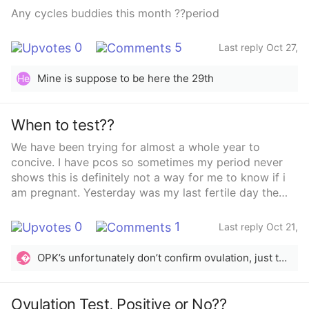
Any cycles buddies this month ??period
0
5
Last reply Oct 27,
2025
Mine is suppose to be here the 29th
He
When to test??
We have been trying for almost a whole year to
concive. I have pcos so sometimes my period never
shows this is definitely not a way for me to know if i
am pregnant. Yesterday was my last fertile day the
ovulation test confirmed i was ovulating this month.....
what day should i test ???
0
1
Last reply Oct 21,
2025
OPK’s unfortunately don’t confirm ovulation, just the LH surge that happens beforehand. Many women with PCOS find that OPK’s aren’t always reliable. You could use the BBT method. A good rule of thumb is to test 2 weeks after suspected ovulation. If you don’t want to use any of those methods, then testing every couple of weeks should be ok.
_
Ovulation Test, Positive or No??