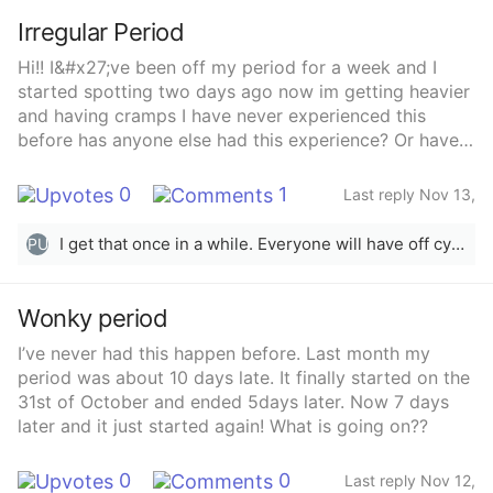
Irregular Period
Hi!! I&#x27;ve been off my period for a week and I
started spotting two days ago now im getting heavier
and having cramps I have never experienced this
before has anyone else had this experience? Or have
any idea as to why its happening?
0
1
Last reply Nov 13,
2025
I get that once in a while. Everyone will have off cycles here &amp; there. It’s normal.
PU
Wonky period
I’ve never had this happen before. Last month my
period was about 10 days late. It finally started on the
31st of October and ended 5days later. Now 7 days
later and it just started again! What is going on??
0
0
Last reply Nov 12,