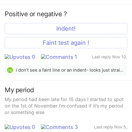
2025
Positive or negative ?
Indent!
Faint test again !
0
1
Last reply Nov 10,
2025
i don’t see a faint line or an indent- looks just straight up negative to me.
re
My period
My period had been late for 15 days I started to spot
on the 1st of November I’m confused if it’s my period
or something else
0
3
Last reply Nov 5,