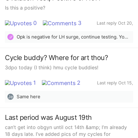
Is this a positive?
0
3
Last reply Oct 20,
2025
Opk is negative for LH surge, continue testing. You want the test line to be as dark or darker than the control line.
𝒮
Cycle buddy? Where for art thou?
3dpo today (I think) hmu cycle buddies!
1
2
Last reply Oct 15,
2025
Same here
Je
Last period was August 19th
can’t get into obgyn until oct 14th &amp; I’m already
18 days late. I’ve added pics of my cycles for