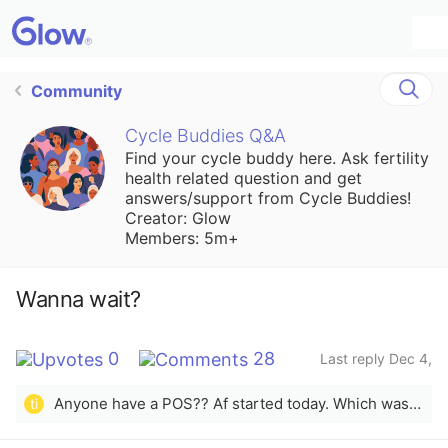
Community
Cycle Buddies Q&A
Find your cycle buddy here. Ask fertility
health related question and get
answers/support from Cycle Buddies!
Creator: Glow
Members: 5m+
Wanna wait?
0
28
Last reply Dec 4,
2025
Anyone have a POS?? Af started today. Which was about 2 days behind schedule but showed up anyways
ti