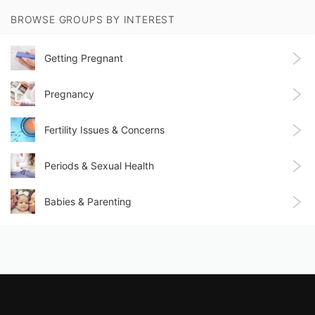
BROWSE GROUPS BY INTEREST
Getting Pregnant
Pregnancy
Fertility Issues & Concerns
Periods & Sexual Health
Babies & Parenting