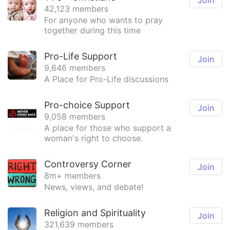
Join
42,123 members
For anyone who wants to pray
together during this time
Pro-Life Support
Join
9,646 members
A Place for Pro-Life discussions
Pro-choice Support
Join
9,058 members
A place for those who support a
woman's right to choose.
Controversy Corner
Join
8m+ members
News, views, and debate!
Religion and Spirituality
Join
321,639 members