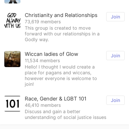
Christianity and Relationships
Join
73,619 members
This group is created to move
forward with our relationships in a
Godly way.
Wiccan ladies of Glow
Join
11,534 members
Hello! I thought I would create a
place for pagans and wiccans,
however everyone is welcome to
join!
Race, Gender & LGBT 101
Join
46,410 members
Discuss and gain a better
understanding of social justice issues