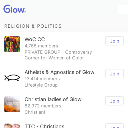
RELIGION & POLITICS
WoC CC
Join
4,766 members
PRIVATE GROUP - Controversy
Corner for Women of Color
Atheists & Agnostics of Glow
Join
13,414 members
Lifestyle Group
Christian ladies of Glow
Join
82,972 members
Christian!
TTC - Christians