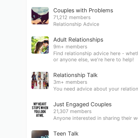
Couples with Problems
71,212 members
Relationship Advice
Adult Relationships
9m+ members
Find relationship advice here - wheth
or anyone else, we're here to help!
Relationship Talk
3m+ members
You need advice about your relation
Just Engaged Couples
21,307 members
Anyone interested in sharing their 
Teen Talk