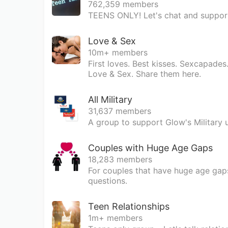
762,359 members
TEENS ONLY! Let's chat and support
Love & Sex
10m+ members
First loves. Best kisses. Sexcapades
Love & Sex. Share them here.
All Military
31,637 members
A group to support Glow's Military 
Couples with Huge Age Gaps
18,283 members
For couples that have huge age gaps
questions.
Teen Relationships
1m+ members