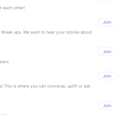
 each other!
Join
. Break ups. We want to hear your stories about
Join
users
Join
! This is where you can converse, uplift or ask
Join