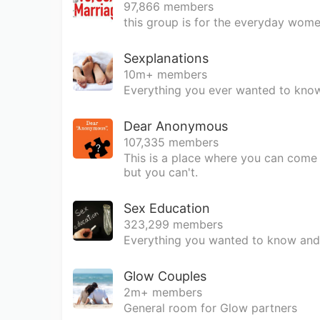
97,866 members
this group is for the everyday wom
Sexplanations
10m+ members
Everything you ever wanted to know,
Dear Anonymous
107,335 members
This is a place where you can come
but you can't.
Sex Education
323,299 members
Everything you wanted to know and 
Glow Couples
2m+ members
General room for Glow partners