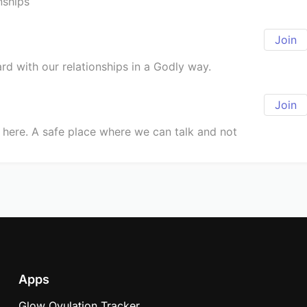
nships
Join
rd with our relationships in a Godly way.
Join
 here. A safe place where we can talk and not