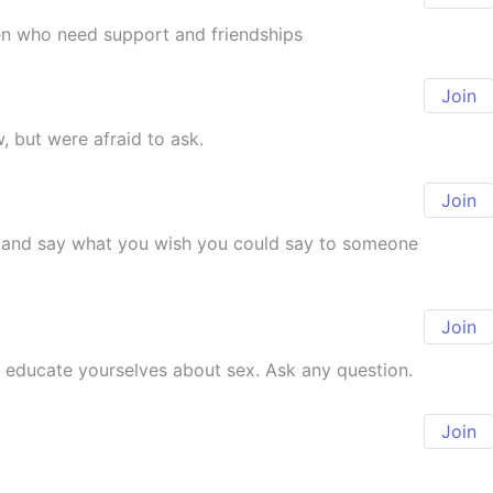
en who need support and friendships
Join
 but were afraid to ask.
Join
 and say what you wish you could say to someone
Join
educate yourselves about sex. Ask any question.
Join