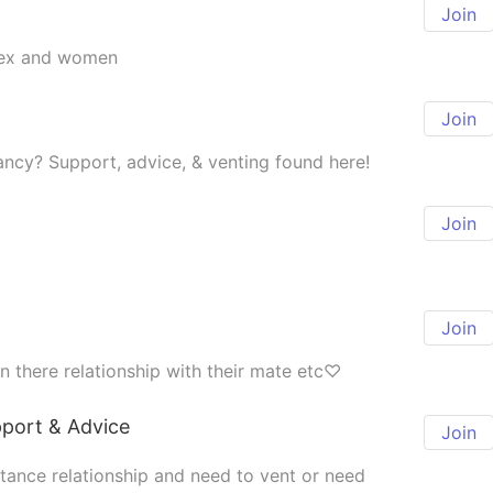
Join
 sex and women
Join
ancy? Support, advice, & venting found here!
Join
Join
 there relationship with their mate etc♡
pport & Advice
Join
stance relationship and need to vent or need