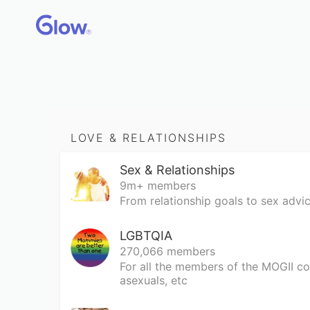
LOVE & RELATIONSHIPS
Sex & Relationships
9m+ members
From relationship goals to sex advice:
LGBTQIA
270,066 members
For all the members of the MOGII co
asexuals, etc