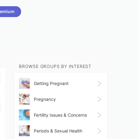
BROWSE GROUPS BY INTEREST
Getting Pregnant
Pregnancy
Fertility Issues & Concerns
Periods & Sexual Health