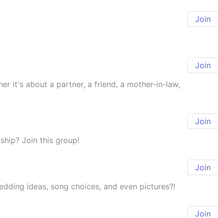
Join
Join
er it's about a partner, a friend, a mother-in-law,
Join
ship? Join this group!
Join
wedding ideas, song choices, and even pictures?!
Join