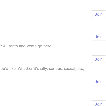
Join
Join
 All rants and vents go here!
Join
'd like! Whether it's silly, serious, sexual, etc,
Join
Join