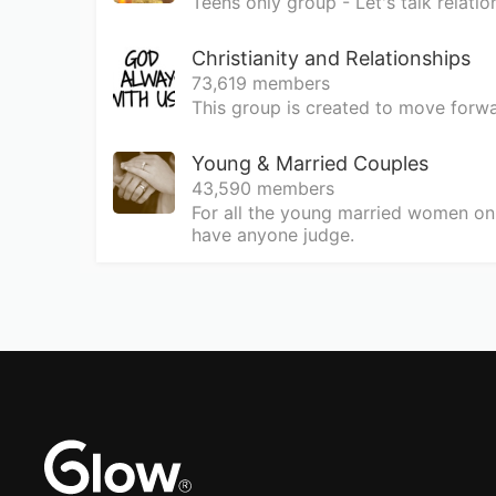
Teens only group - Let's talk relatio
Christianity and Relationships
73,619 members
This group is created to move forwa
Young & Married Couples
43,590 members
For all the young married women on
have anyone judge.