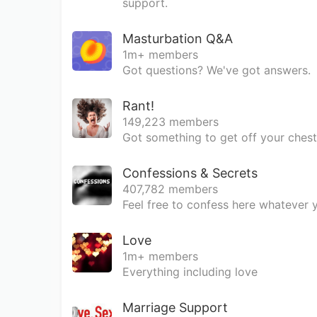
support.
Masturbation Q&A
1m+ members
Got questions? We've got answers.
Rant!
149,223 members
Got something to get off your chest?
Confessions & Secrets
407,782 members
Feel free to confess here whatever you
Love
1m+ members
Everything including love
Marriage Support