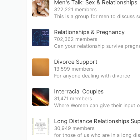
Men's Talk: Sex & Relationships
322,221 members
This is a group for men to discuss
Relationships & Pregnancy
702,362 members
Can your relationship survive pregn
Divorce Support
13,599 members
For anyone dealing with divorce
Interracial Couples
31,471 members
Where Women can give their input on
Long Distance Relationships Su
30,949 members
for those of us who are in a long di