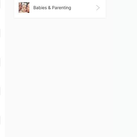
Babies & Parenting