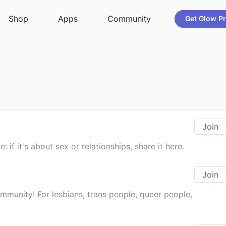
Join
 if it's about sex or relationships, share it here.
Join
mmunity! For lesbians, trans people, queer people,