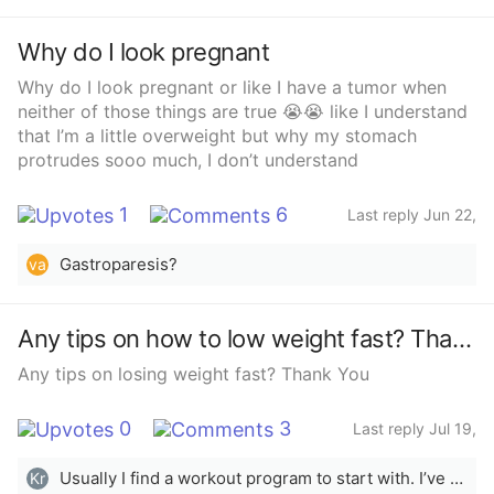
Why do I look pregnant
Why do I look pregnant or like I have a tumor when
neither of those things are true 😭😭 like I understand
that I’m a little overweight but why my stomach
protrudes sooo much, I don’t understand
1
6
Last reply Jun 22,
2025
Gastroparesis?
va
Any tips on how to low weight fast? Thanks!
Any tips on losing weight fast? Thank You
0
3
Last reply Jul 19,
2023
Usually I find a workout program to start with. I’ve done 21 day fix and also Chloe Ting on YouTube. I have 2 children and still am able to do it because it’s just a video at home which is super nice. During those days I usually also try to cut out sugar and white flour as much as possible so I can see results. This works for me! Hope that helps!
Kr