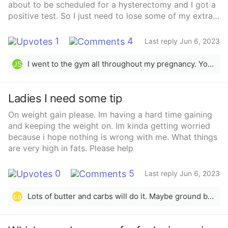
about to be scheduled for a hysterectomy and I got a
positive test. So I just need to lose some of my extra
weight. How do I start about working out at the gym?
How do I know how much to start lifting? What are
1
4
Last reply Jun 6, 2023
pregnancy safe exercises? And what are some healthy
quick meals ?
I went to the gym all throughout my pregnancy. You can do light cardio and walk everyday. It&#x27;s good for you and will help keep you healthy and baby. Congrats on the pregnancy!
JS
Ladies I need some tip
On weight gain please. Im having a hard time gaining
and keeping the weight on. Im kinda getting worried
because i hope nothing is wrong with me. What things
are very high in fats. Please help
0
5
Last reply Jun 6, 2023
Lots of butter and carbs will do it. Maybe ground beef, since it has a lot of fat. Or either bacon or fried food. If you want the healthier option go with the bacon.
ca