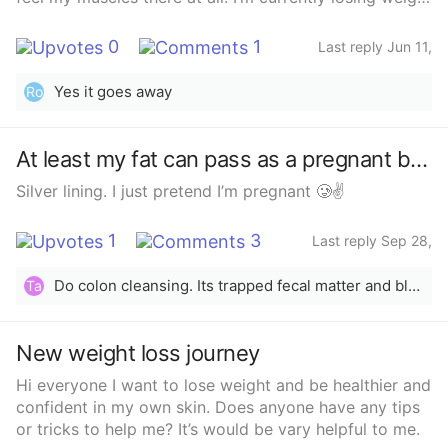
removed, then learning I will be on lifetime need for
to try to improve it but will it ever go completely? I’m
Vitamins due to Vitamin Def. I want to have a baby,
so self conscious of it and it’s so awkward finding
what about outcomes in future pregnancies....
0
1
Last reply Jun 11,
clothes that fit.
I&#x27;m just scared.... If anyone has had Gastric
2024
Sleeve Surgery please give me some advice. ❤️
Yes it goes away
Ro
At least my fat can pass as a pregnant bump
Silver lining. I just pretend I’m pregnant 🥲✌️
1
3
Last reply Sep 28,
2023
Do colon cleansing. Its trapped fecal matter and bloating.
Ta
New weight loss journey
Hi everyone I want to lose weight and be healthier and
confident in my own skin. Does anyone have any tips
or tricks to help me? It’s would be vary helpful to me.