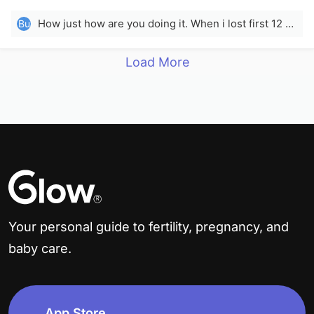
2023
How just how are you doing it. When i lost first 12 pound i lost like 0 inches so howwwww
Bu
Load More