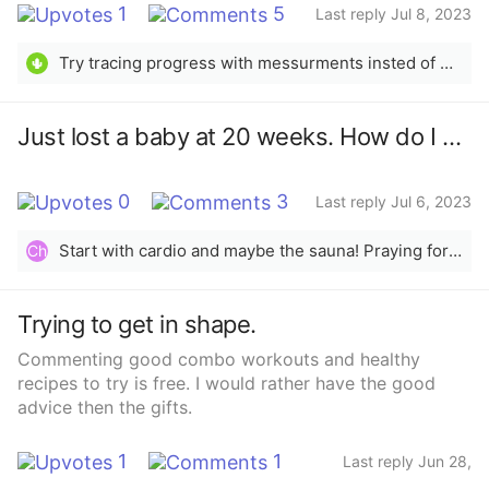
1
5
Last reply Jul 8, 2023
Try tracing progress with messurments insted of weight. Also no, unless cleared with a doctor don&#x27;t take anything to loose weight. Trac your calories, I like lifesum and don&#x27;t overdue it. You should not be eating less than 1600 cal in a day and need more if you are exercising allot. You should be eating about 300 cal less than your maintamace to loose weight healthily.
🌵
Just lost a baby at 20 weeks. How do I get this fat off?
0
3
Last reply Jul 6, 2023
Start with cardio and maybe the sauna! Praying for you sis
Ch
Trying to get in shape.
Commenting good combo workouts and healthy
recipes to try is free. I would rather have the good
advice then the gifts.
1
1
Last reply Jun 28,
2023