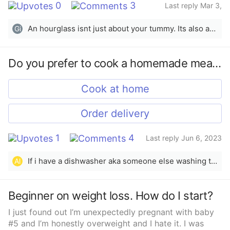
0
3
Last reply Mar 3,
2025
An hourglass isnt just about your tummy. Its also about growing your hips and back. (Back as in shoulder area) Hope this helps!
Gi
Do you prefer to cook a homemade meal or order delivery?
Cook at home
Order delivery
1
4
Last reply Jun 6, 2023
If i have a dishwasher aka someone else washing the dishes then ill gladly cook as often as possible. Plus the food always ends up better to me.
Al
Beginner on weight loss. How do I start?
I just found out I’m unexpectedly pregnant with baby
#5 and I’m honestly overweight and I hate it. I was