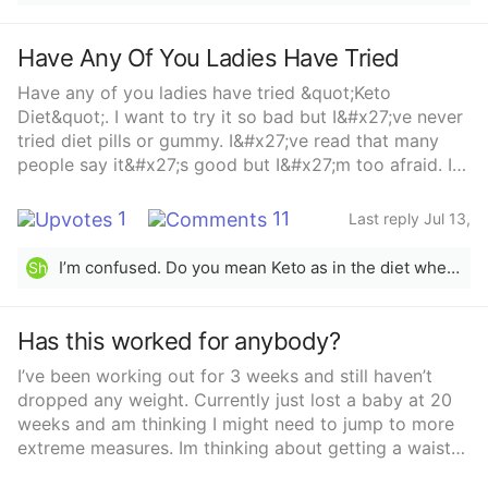
Have Any Of You Ladies Have Tried
Have any of you ladies have tried &quot;Keto
Diet&quot;. I want to try it so bad but I&#x27;ve never
tried diet pills or gummy. I&#x27;ve read that many
people say it&#x27;s good but I&#x27;m too afraid. I
don&#x27;t mind working out but sometime you get
exhausted from working out so much. Have any of
1
11
Last reply Jul 13,
you ladies have tried it? Or Do you know anything that
2023
might be good for you?...Trying to lose weight
I’m confused. Do you mean Keto as in the diet where you cut out carbs, grains and sugar or is there a “Keto diet” pill? As far as the diet, it can work very well for some but it’s not sustainable long term. It’s better to just eat more natural unprocessed foods, drink a lot of water, and stay active.
Sh
Has this worked for anybody?
I’ve been working out for 3 weeks and still haven’t
dropped any weight. Currently just lost a baby at 20
weeks and am thinking I might need to jump to more
extreme measures. Im thinking about getting a waist
trainer and taking these. Any thoughts?