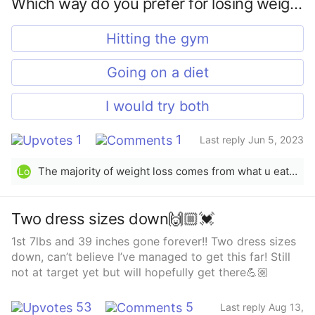
Which way do you prefer for losing weight?
Hitting the gym
Going on a diet
I would try both
1
1
Last reply Jun 5, 2023
The majority of weight loss comes from what u eat &amp; being in a calorie deficit. Exercising then helps to maximize ur weight loss &amp; tone the body. So, eating healthier and/or eating smaller portions (not exactly “dieting”, but making lifestyle changes/adjustments) is #1, but both are definitely important &amp; beneficial for healthy, sustainable weight loss.
Lo
Two dress sizes down🙌🏼💓
1st 7lbs and 39 inches gone forever!! Two dress sizes
down, can’t believe I’ve managed to get this far! Still
not at target yet but will hopefully get there💪🏼
53
5
Last reply Aug 13,