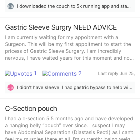
I downloaded the couch to 5k running app and started doing simple yoga from YouTube. I run on mondays, Wednesdays, and fridays following the app’s instructions (nothing crazy or to hard). I started in January and I’ve lost over 20 pounds.
ka
Gastric Sleeve Surgry NEED ADVICE
I am currently waiting for my appoitment with a
Surgeon. This will be my first appoitment to start the
pricess of Gastric Sleeve Surgery. I am incredibly
nervous, I have waited years for this moment and now
im scared. I understand that having weightloss surgery
is a MAJIOR life change its not a simple thought to
1
2
Last reply Jun 25,
take on. I have struggled with my weight for years,
2023
going to the Gym, eating very healthy meals, portion
I didn’t have sleeve, I had gastric bypass to help with my pcos. I had been trying for 14 years, and got pregnant a year and a half after my surgery, without trying. Both babies ( back to back) are completely healthy, I did have a bit of gestational diabetes, but no complications.
Je
control, nutritionist, and above all giving my absolute
all to staying on my weightloss journey. I have not
never seen more than 10 pounds of weightloss despite
C-Section pouch
my efforts. My liver isnt doing well being the size that
I had a c-section 5.5 months ago and have developed
I am. My bloodwork just keeps getting worse as the
a hanging belly “pouch” ever since. I suspect I may
months progress. Im scared of the outcome years
have Abdominal Separation (Diastasis Recti) as I can’t
down the road. Learning 80% of my stomach is
feel my muscles there at all. I’m currently losing weight