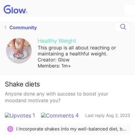
Community
Healthy Weight
This group is all about reaching or
maintaining a healthful weight.
Creator: Glow
Members: 1m+
Shake diets
Anyone done any with success to boost your
moodand motivate you?
1
4
Last reply Aug 2, 2023
I incorporate shakes into my well-balanced diet, but personally i would never do a shake-only diet nor does it sound effective or sustainable
El