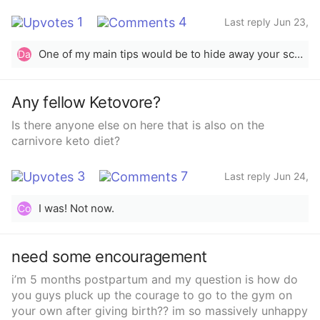
1
4
Last reply Jun 23,
2023
One of my main tips would be to hide away your scale. I know for me personally i would check it constantly when i was in the process of trying to lose weight and whenever it doesn&#x27;t go down, youll get discouraged. Measure your weight loss by inches or cm lost with a messuring tape and by seeing a difference in pictures. Ive been on my own weightloss journey for a month and a half now and ive lost 5 inches around my waist and 5 inches around my hips, but when i went to the doctor the scale said i gained 3 pounds. So don&#x27;t put too much into the scale.
Da
Any fellow Ketovore?
Is there anyone else on here that is also on the
carnivore keto diet?
3
7
Last reply Jun 24,
2023
I was! Not now.
Co
need some encouragement
i’m 5 months postpartum and my question is how do
you guys pluck up the courage to go to the gym on
your own after giving birth?? im so massively unhappy