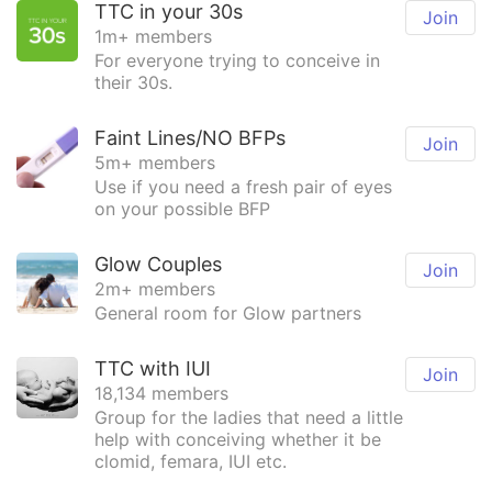
TTC in your 30s
Join
1m+ members
For everyone trying to conceive in
their 30s.
Faint Lines/NO BFPs
Join
5m+ members
Use if you need a fresh pair of eyes
on your possible BFP
Glow Couples
Join
2m+ members
General room for Glow partners
TTC with IUI
Join
18,134 members
Group for the ladies that need a little
help with conceiving whether it be
clomid, femara, IUI etc.