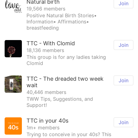
Natural birth
Join
19,566 members
Positive Natural Birth Stories•
Information• Affirmations•
breastfeeding
TTC - With Clomid
Join
18,136 members
This group is for any ladies taking
Clomid
TTC - The dreaded two week
Join
wait
40,446 members
TWW Tips, Suggestions, and
Support!
TTC in your 40s
Join
1m+ members
Trying to conceive in your 40s? This