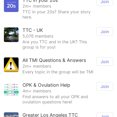
TTC in your 20s
Join
2m+ members
TTC in your 20s? Share your story
here.
TTC - UK
Join
5,076 members
Are you TTC and in the UK? This
group is for you!
All TMI Questions & Answers
Join
2m+ members
Every topic in the group will be TMI
OPK & Ovulation Help
Join
4m+ members
Find answers to all your OPK and
ovulation questions here!
Greater Los Angeles TTC
Join