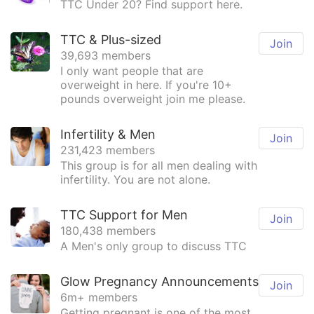
TTC Under 20? Find support here.
TTC & Plus-sized
Join
39,693 members
I only want people that are
overweight in here. If you're 10+
pounds overweight join me please.
Infertility & Men
Join
231,423 members
This group is for all men dealing with
infertility. You are not alone.
TTC Support for Men
Join
180,438 members
A Men's only group to discuss TTC
Glow Pregnancy Announcements
Join
6m+ members
Getting pregnant is one of the most