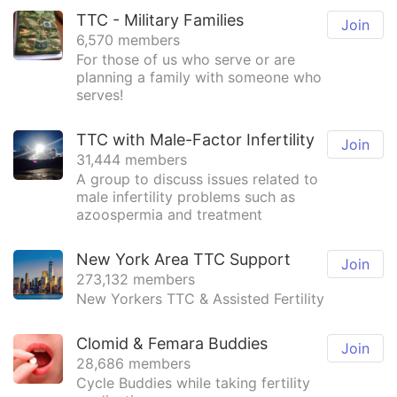
TTC - Military Families
Join
6,570 members
For those of us who serve or are
planning a family with someone who
serves!
TTC with Male-Factor Infertility
Join
31,444 members
A group to discuss issues related to
male infertility problems such as
azoospermia and treatment
New York Area TTC Support
Join
273,132 members
New Yorkers TTC & Assisted Fertility
Clomid & Femara Buddies
Join
28,686 members
Cycle Buddies while taking fertility