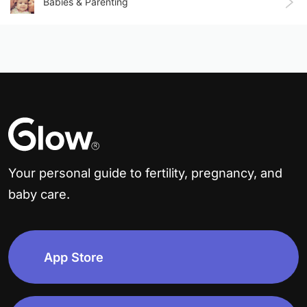
Babies & Parenting