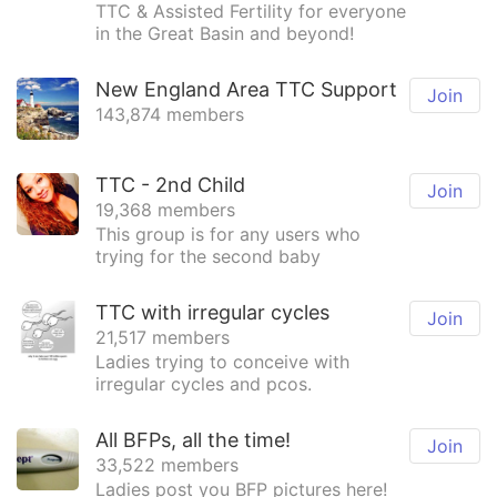
TTC & Assisted Fertility for everyone
in the Great Basin and beyond!
New England Area TTC Support
Join
143,874 members
TTC - 2nd Child
Join
19,368 members
This group is for any users who
trying for the second baby
TTC with irregular cycles
Join
21,517 members
Ladies trying to conceive with
irregular cycles and pcos.
All BFPs, all the time!
Join
33,522 members
Ladies post you BFP pictures here!