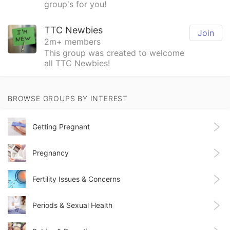
group's for you!
TTC Newbies
Join
2m+ members
This group was created to welcome
all TTC Newbies!
BROWSE GROUPS BY INTEREST
Getting Pregnant
Pregnancy
Fertility Issues & Concerns
Periods & Sexual Health