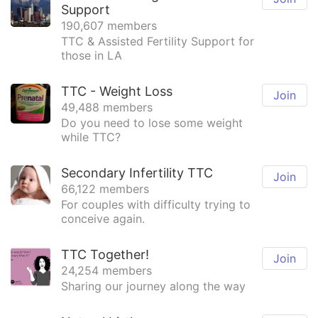
Support
190,607 members
TTC & Assisted Fertility Support for
those in LA
TTC - Weight Loss
Join
49,488 members
Do you need to lose some weight
while TTC?
Secondary Infertility TTC
Join
66,122 members
For couples with difficulty trying to
conceive again.
TTC Together!
Join
24,254 members
Sharing our journey along the way