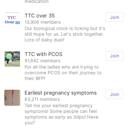
medication
TTC over 35
Join
13,906 members
Our biological clock is ticking but it's
still hope for us. Let's stick together.
Lots of baby dust!
TTC with PCOS
Join
91,842 members
For all the ladies who are trying to
overcome PCOS on their journey to
their BFP!
Earliest pregnancy symptoms
Join
63,211 members
Tell me your earliest pregnancy
symptoms! Some people can feel
symptoms as early as 3dpo! Have
you?