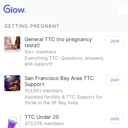
GETTING PREGNANT
General TTC (no pregnancy
Join
tests!)
5m+ members
Everything TTC: Questions, answers,
and support!
San Francisco Bay Area TTC
Join
Support
103,651 members
Assisted Fertility & TTC Support for
those in the SF Bay Area
TTC Under 20
Join
473,578 members