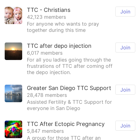
TTC - Christians
Join
42,123 members
For anyone who wants to pray
together during this time
TTC after depo injection
Join
6,017 members
For all you ladies going through the
frustrations of TTC after coming off
the depo injection.
Greater San Diego TTC Support
Join
28,478 members
Assisted Fertility & TTC Support for
everyone in San Diego
TTC After Ectopic Pregnancy
Join
5,847 members
A group for those TTC after an