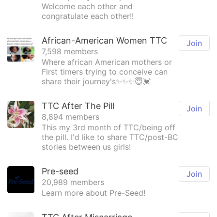
Welcome each other and
congratulate each other!!
African-American Women TTC
Join
7,598 members
Where african American mothers or
First timers trying to conceive can
share their journey's✨✨✨😇💓
TTC After The Pill
Join
8,894 members
This my 3rd month of TTC/being off
the pill. I'd like to share TTC/post-BC
stories between us girls!
Pre-seed
Join
20,989 members
Learn more about Pre-Seed!