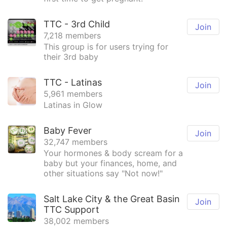
TTC - 3rd Child
Join
7,218 members
This group is for users trying for
their 3rd baby
TTC - Latinas
Join
5,961 members
Latinas in Glow
Baby Fever
Join
32,747 members
Your hormones & body scream for a
baby but your finances, home, and
other situations say "Not now!"
Salt Lake City & the Great Basin
Join
TTC Support
38,002 members