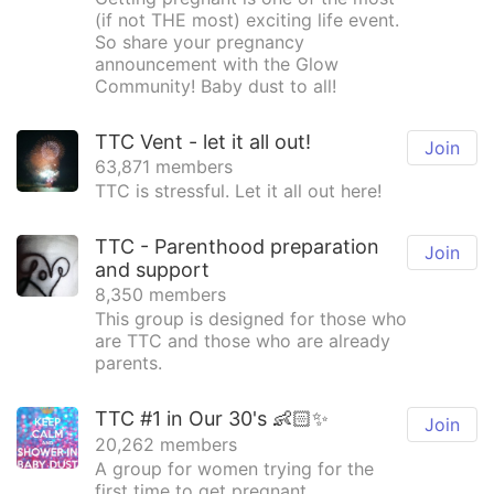
(if not THE most) exciting life event.
So share your pregnancy
announcement with the Glow
Community! Baby dust to all!
TTC Vent - let it all out!
Join
63,871 members
TTC is stressful. Let it all out here!
TTC - Parenthood preparation
Join
and support
8,350 members
This group is designed for those who
are TTC and those who are already
parents.
TTC #1 in Our 30's 👶🏻✨
Join
20,262 members
A group for women trying for the
first time to get pregnant.