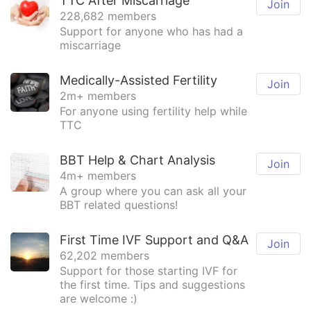
TTC After Miscarriage
Join
228,682 members
Support for anyone who has had a
miscarriage
Medically-Assisted Fertility
Join
2m+ members
For anyone using fertility help while
TTC
BBT Help & Chart Analysis
Join
4m+ members
A group where you can ask all your
BBT related questions!
First Time IVF Support and Q&A
Join
62,202 members
Support for those starting IVF for
the first time. Tips and suggestions
are welcome :)