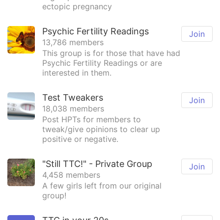
ectopic pregnancy
Psychic Fertility Readings
Join
13,786 members
This group is for those that have had
Psychic Fertility Readings or are
interested in them.
Test Tweakers
Join
18,038 members
Post HPTs for members to
tweak/give opinions to clear up
positive or negative.
"Still TTC!" - Private Group
Join
4,458 members
A few girls left from our original
group!