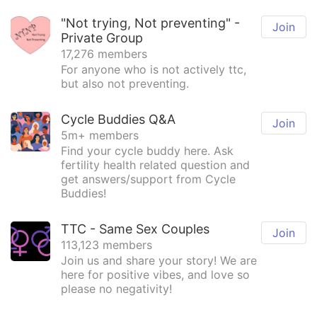
"Not trying, Not preventing" -
Join
Private Group
17,276 members
For anyone who is not actively ttc,
but also not preventing.
Cycle Buddies Q&A
Join
5m+ members
Find your cycle buddy here. Ask
fertility health related question and
get answers/support from Cycle
Buddies!
TTC - Same Sex Couples
Join
113,123 members
Join us and share your story! We are
here for positive vibes, and love so
please no negativity!